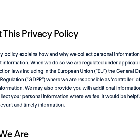
 This Privacy Policy
cy policy explains how and why we collect personal information
t information. When we do so we are regulated under applicable
ction laws including in the European Union (“EU”) the General Da
 Regulation (“GDPR”) where we are responsible as ‘controller’ of 
nformation. We may also provide you with additional information 
llect your personal information where we feel it would be helpful
levant and timely information.
We Are