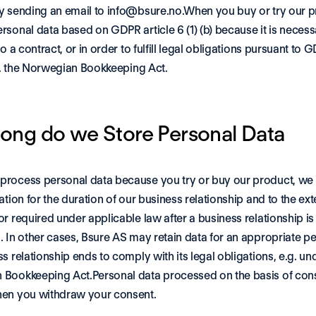
y sending an email to info@bsure.no.When you buy or try our p
sonal data based on GDPR article 6 (1) (b) because it is necessary
to a contract, or in order to fulfill legal obligations pursuant to G
.g. the Norwegian Bookkeeping Act. 
ong do we Store Personal Data
rocess personal data because you try or buy our product, we w
ation for the duration of our business relationship and to the exte
r required under applicable law after a business relationship is 
. In other cases, Bsure AS may retain data for an appropriate per
s relationship ends to comply with its legal obligations, e.g. und
Bookkeeping Act.Personal data processed on the basis of conse
en you withdraw your consent. 