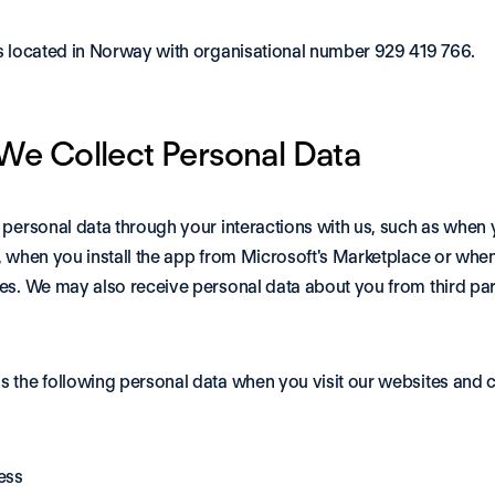
s located in Norway with organisational number 929 419 766.
e Collect Personal Data
 personal data through your interactions with us, such as when 
, when you install the app from Microsoft's Marketplace or when
es. We may also receive personal data about you from third part
 the following personal data when you visit our websites and c
ess