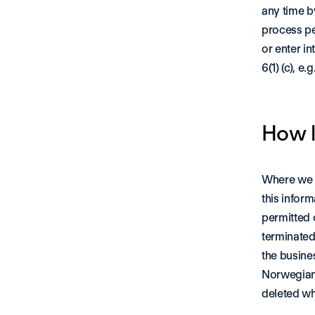
any time b
process per
or enter in
6(1) (c), e
How l
Where we p
this inform
permitted o
terminated
the busines
Norwegian 
deleted wh