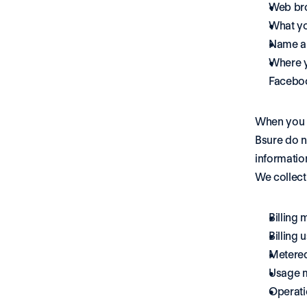
Web br
What yo
Name an
Where y
Faceboo
When you b
Bsure do n
informatio
We collect
Billing 
Billing 
Metered
Usage me
Operatio