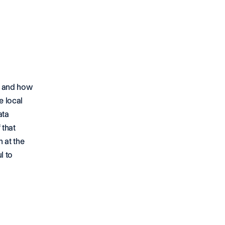
 and how 
 local 
ta 
that 
at the 
 to 