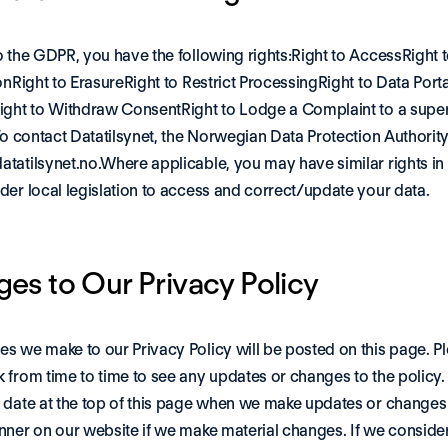
o the GDPR, you have the following rights:Right to AccessRight t
onRight to ErasureRight to Restrict ProcessingRight to Data Portab
ight to Withdraw ConsentRight to Lodge a Complaint to a super
To contact Datatilsynet, the Norwegian Data Protection Authority,
tatilsynet.no
.Where applicable, you may have similar rights in 
der local legislation to access and correct/update your data.
es to Our Privacy Policy
s we make to our Privacy Policy will be posted on this page. Pl
 from time to time to see any updates or changes to the policy. 
 date at the top of this page when we make updates or changes
nner on our website if we make material changes. If we consider 