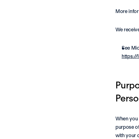
More infor
We receive
See Mic
https:/
Purpo
Perso
When you v
purpose of
with your c