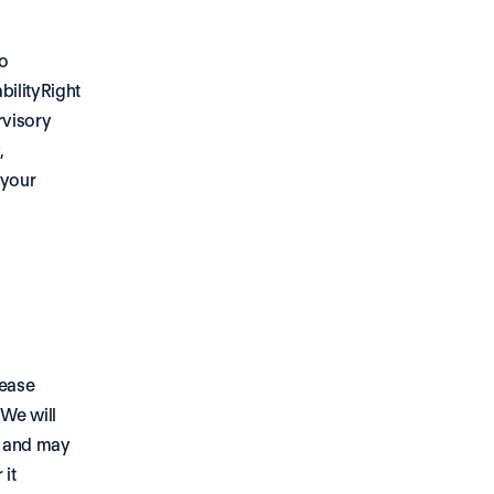
o 
ilityRight 
visory 
 
your 
ease 
We will 
 and may 
it 