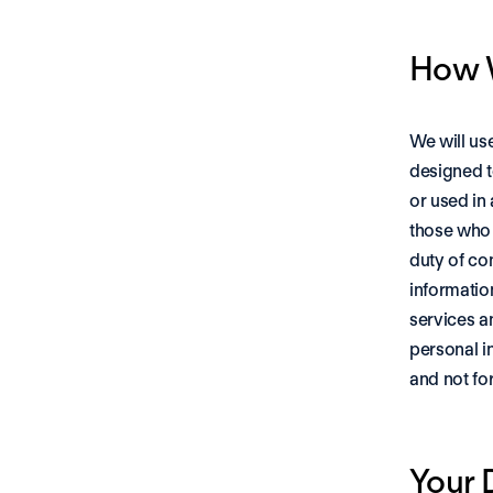
How W
We will us
designed t
or used in
those who 
duty of co
informatio
services a
personal i
and not fo
Your 