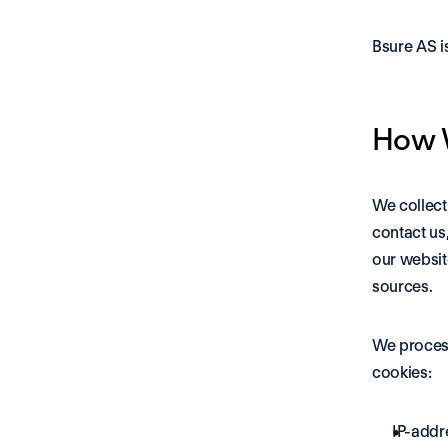
Bsure AS i
How W
We collect
contact us
our websit
sources.
We process
cookies: 
IP-addr