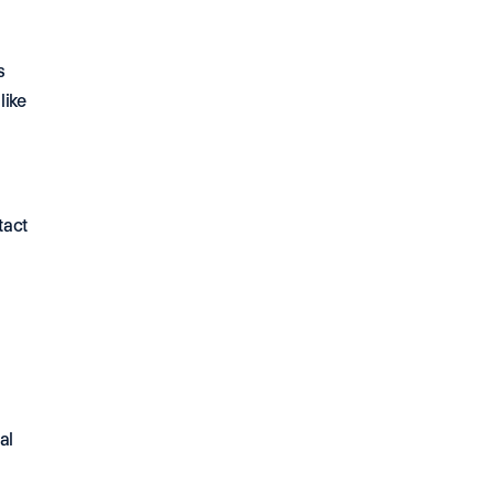
s
ike 
act 
al 