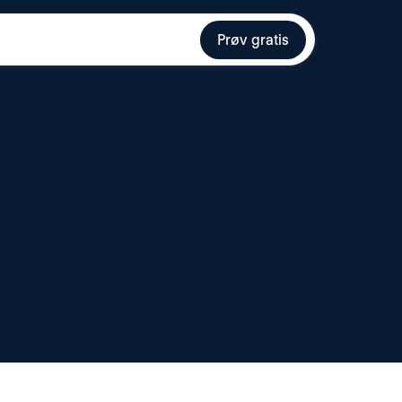
Prøv gratis