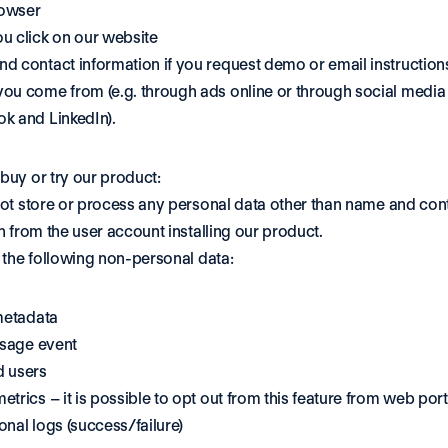
owser
u click on our website
d contact information if you request demo or email instruction
ou come from (e.g. through ads online or through social media l
k and LinkedIn).
uy or try our product:
ot store or process any personal data other than name and cont
n from the user account installing our product. 
 the following non-personal data: 
metadata 
usage event 
 users 
trics – it is possible to opt out from this feature from web port
nal logs (success/failure) 