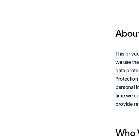
About
This priva
we use tha
data prote
Protection
personal i
time we co
provide re
Who 