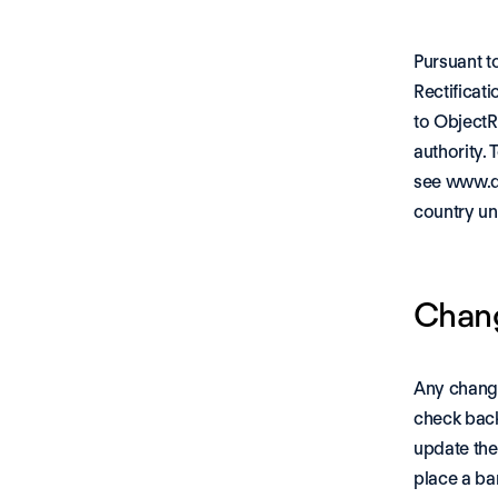
Pursuant t
Rectificati
to ObjectR
authority. 
see 
www.da
country un
Chang
Any change
check back
update the
place a ba