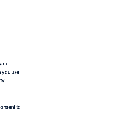
you 
 you use 
y 
onsent to 