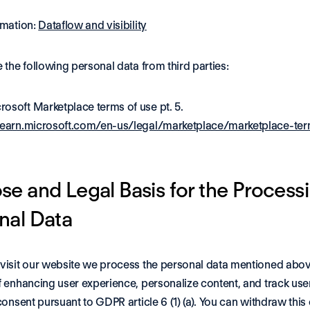
mation: 
Dataflow and visibility
 the following personal data from third parties:
rosoft Marketplace terms of use pt. 5. 
/learn.microsoft.com/en-us/legal/marketplace/marketplace-te
se and Legal Basis for the Processi
nal Data
isit our website we process the personal data mentioned above
 enhancing user experience, personalize content, and track user
onsent pursuant to GDPR article 6 (1) (a). You can withdraw this 