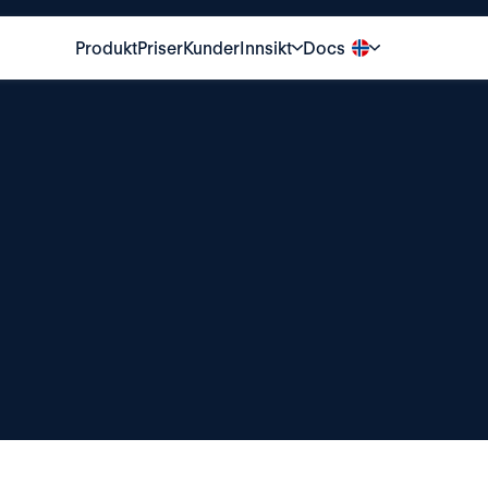
Produkt
Priser
Kunder
Innsikt
Docs
Privacy
policy