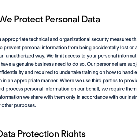
e Protect Personal Data
e appropriate technical and organizational security measures tha
o prevent personal information from being accidentally lost or 
 an unauthorized way. We limit access to your personal informati
have a genuine business need to do so. Our personnel are subje
nfidentiality and required to undertake training on how to handle
n in an appropriate manner. Where we use third parties to provid
nd process personal information on our behalf, we require them 
nformation we share with them only in accordance with our instr
r other purposes.
Data Protection Rights