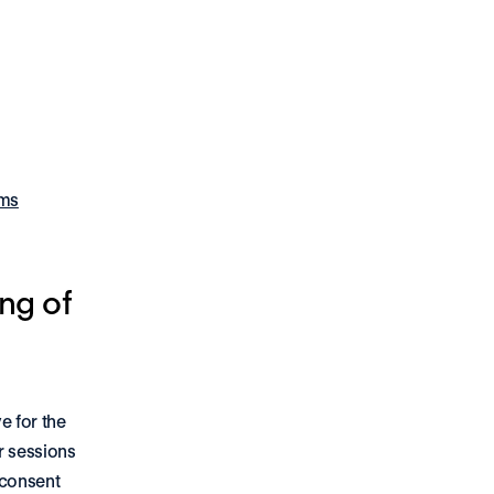
rms
ng of 
 for the 
 sessions 
consent 