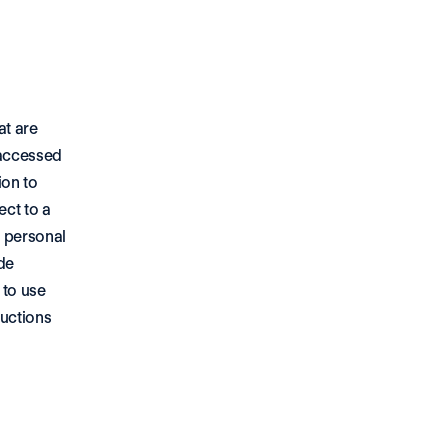
t are 
accessed 
on to 
ct to a 
 personal 
e 
to use 
uctions 