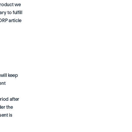
roduct we 
 to fulfill 
DRP article 
ill keep 
nt 
iod after 
er the 
nt is 