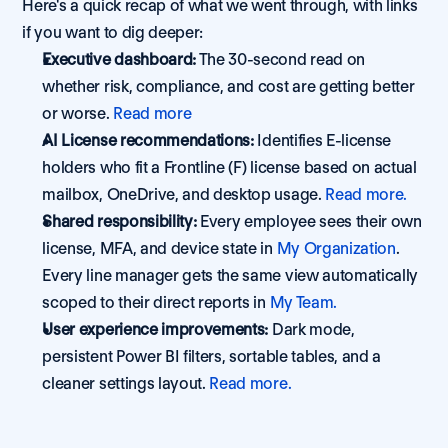
Here's a quick recap of what we went through, with links 
if you want to dig deeper:
Executive dashboard:
 The 30-second read on 
whether risk, compliance, and cost are getting better 
or worse. 
Read more
AI License recommendations:
 Identifies E-license 
holders who fit a Frontline (F) license based on actual 
mailbox, OneDrive, and desktop usage. 
Read more.
Shared responsibility:
 Every employee sees their own 
license, MFA, and device state in 
My Organization
. 
Every line manager gets the same view automatically 
scoped to their direct reports in 
My Team.
User experience improvements:
 Dark mode, 
persistent Power BI filters, sortable tables, and a 
cleaner settings layout. 
Read more.