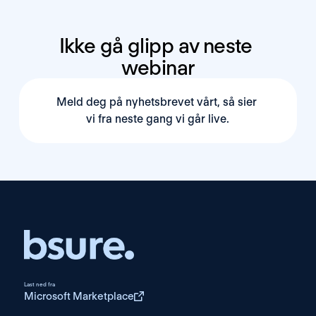
Ikke gå glipp av neste 
webinar
Meld deg på nyhetsbrevet vårt, så sier 
vi fra neste gang vi går live.
Last ned fra
Microsoft Marketplace