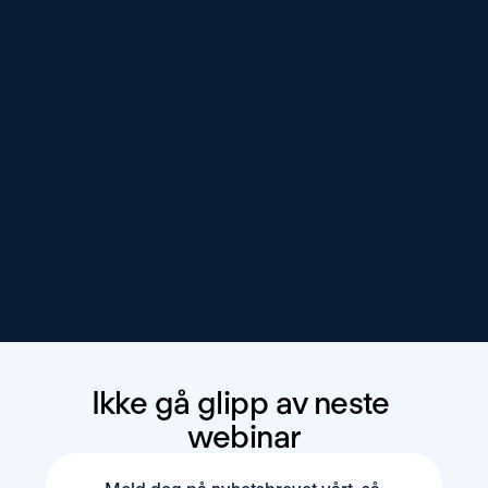
Ikke gå glipp av neste 
webinar