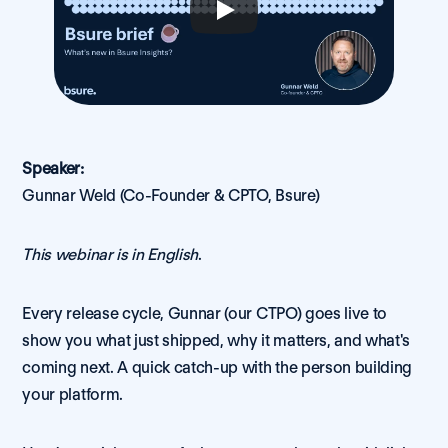
Speaker:
Gunnar Weld (Co-Founder & CPTO, Bsure)
This webinar is in English
.
Every release cycle, Gunnar (our CTPO) goes live to 
show you what just shipped, why it matters, and what's 
coming next. A quick catch-up with the person building 
your platform.