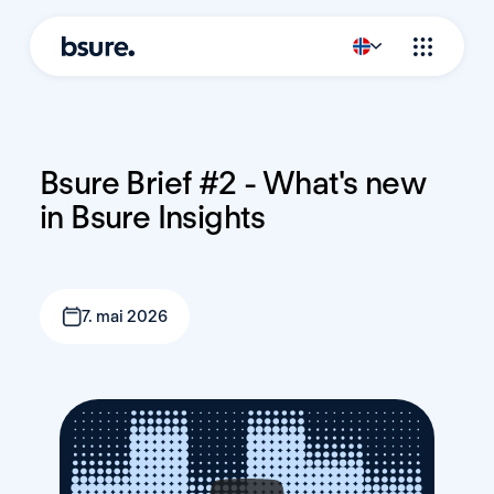
Bsure Brief #2 - What's new 
in Bsure Insights
7. mai 2026