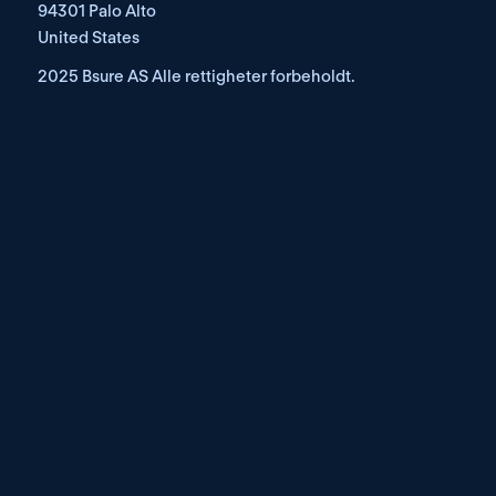
94301 Palo Alto
United States
2025 Bsure AS Alle rettigheter forbeholdt.