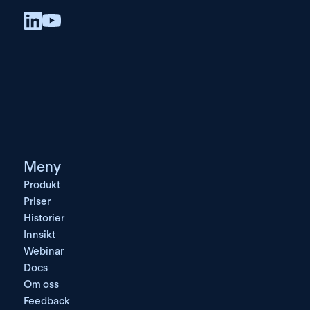
Meny
Produkt
Priser
Historier
Innsikt
Webinar
Docs
Om oss
Feedback