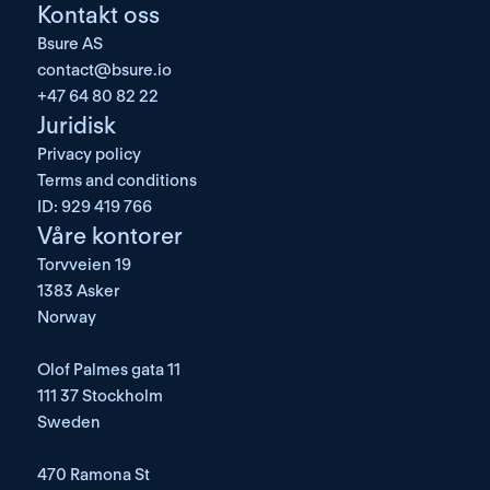
Kontakt oss
Bsure AS
contact@bsure.io
+47 64 80 82 22
Juridisk
Privacy policy
Terms and conditions
ID: 929 419 766
Våre kontorer
Torvveien 19
1383 Asker
Norway
Olof Palmes gata 11
111 37 Stockholm
Sweden
470 Ramona St