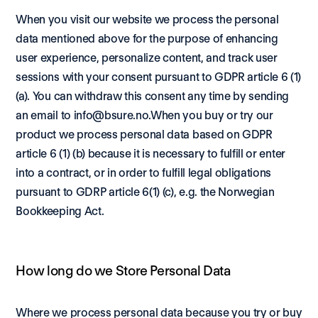
When you visit our website we process the personal 
data mentioned above for the purpose of enhancing 
user experience, personalize content, and track user 
sessions with your consent pursuant to GDPR article 6 (1) 
(a). You can withdraw this consent any time by sending 
an email to info@bsure.no.When you buy or try our 
product we process personal data based on GDPR 
article 6 (1) (b) because it is necessary to fulfill or enter 
into a contract, or in order to fulfill legal obligations 
pursuant to GDRP article 6(1) (c), e.g. the Norwegian 
Bookkeeping Act. 
How long do we Store Personal Data
Where we process personal data because you try or buy 