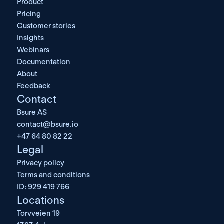
Product
Pricing
Customer stories
Insights
Webinars
Documentation
About
Feedback
Contact
Bsure AS
contact@bsure.io
+47 64 80 82 22
Legal
Privacy policy
Terms and conditions
ID: 929 419 766
Locations
Torvveien 19