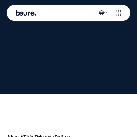
Privacy
policy