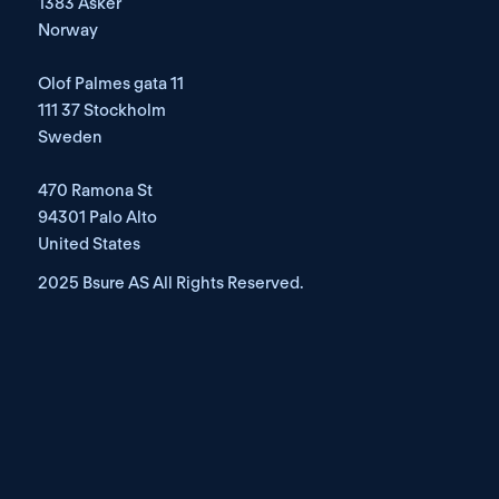
1383 Asker
Norway
Olof Palmes gata 11
111 37 Stockholm
Sweden
470 Ramona St
94301 Palo Alto
United States
2025 Bsure AS All Rights Reserved. 