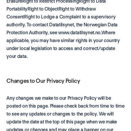
ErasureRight to Restrict ProcessingRight to Data 
PortabilityRight to ObjectRight to Withdraw 
ConsentRight to Lodge a Complaint to a supervisory 
authority. To contact Datatilsynet, the Norwegian Data 
Protection Authority, see 
www.datatilsynet.no
.Where 
applicable, you may have similar rights in your country 
under local legislation to access and correct/update 
your data.
Changes to Our Privacy Policy
Any changes we make to our Privacy Policy will be 
posted on this page. Please check back from time to time 
to see any updates or changes to the policy. We will 
update the date at the top of this page when we make 
updates or changes and may place a banner on our 