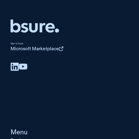
Get it from
Microsoft Marketplace
Menu