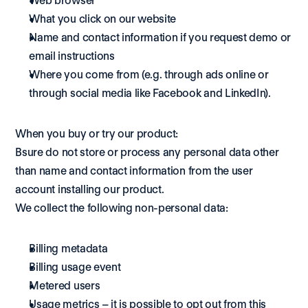
Web browser
What you click on our website
Name and contact information if you request demo or 
email instructions
Where you come from (e.g. through ads online or 
through social media like Facebook and LinkedIn).
When you buy or try our product:
Bsure do not store or process any personal data other 
than name and contact information from the user 
account installing our product. 
We collect the following non-personal data: 
Billing metadata 
Billing usage event 
Metered users 
Usage metrics – it is possible to opt out from this 