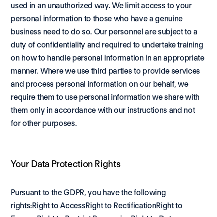
used in an unauthorized way. We limit access to your 
personal information to those who have a genuine 
business need to do so. Our personnel are subject to a 
duty of confidentiality and required to undertake training 
on how to handle personal information in an appropriate 
manner. Where we use third parties to provide services 
and process personal information on our behalf, we 
require them to use personal information we share with 
them only in accordance with our instructions and not 
for other purposes.
Your Data Protection Rights
Pursuant to the GDPR, you have the following 
rights:Right to AccessRight to RectificationRight to 