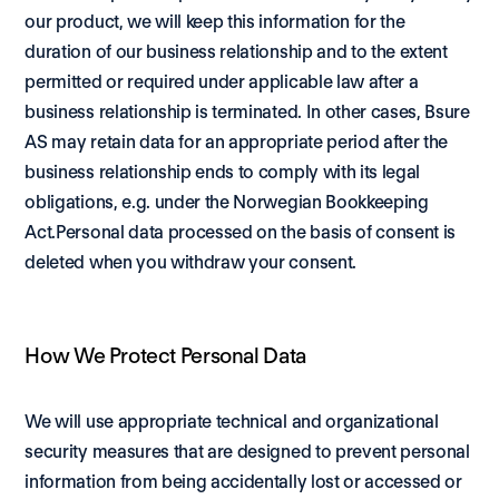
our product, we will keep this information for the 
duration of our business relationship and to the extent 
permitted or required under applicable law after a 
business relationship is terminated. In other cases, Bsure 
AS may retain data for an appropriate period after the 
business relationship ends to comply with its legal 
obligations, e.g. under the Norwegian Bookkeeping 
Act.Personal data processed on the basis of consent is 
deleted when you withdraw your consent. 
How We Protect Personal Data
We will use appropriate technical and organizational 
security measures that are designed to prevent personal 
information from being accidentally lost or accessed or 