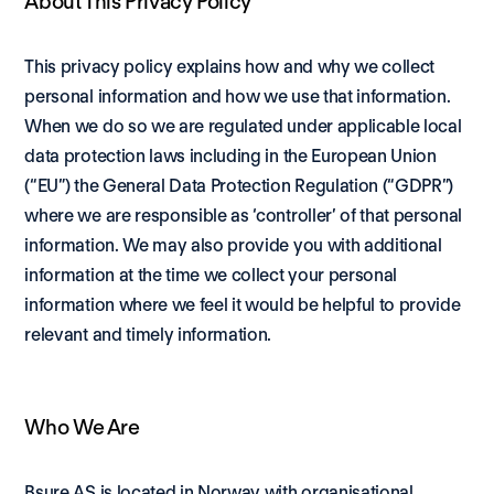
About This Privacy Policy
This privacy policy explains how and why we collect 
personal information and how we use that information. 
When we do so we are regulated under applicable local 
data protection laws including in the European Union 
(“EU”) the General Data Protection Regulation (“GDPR”) 
where we are responsible as ‘controller’ of that personal 
information. We may also provide you with additional 
information at the time we collect your personal 
information where we feel it would be helpful to provide 
relevant and timely information.
Who We Are
Bsure AS is located in Norway with organisational 