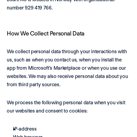
number 929 419 766.
How We Collect Personal Data
We collect personal data through your interactions with 
us, such as when you contact us, when you install the 
app from Microsoft's Marketplace or when you use our 
websites. We may also receive personal data about you 
from third party sources.
We process the following personal data when you visit 
our websites and consent to cookies: 
IP-address