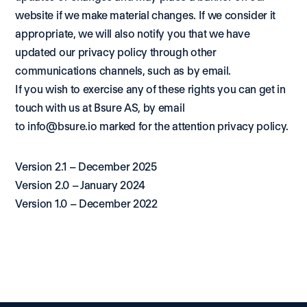
website if we make material changes. If we consider it 
appropriate, we will also notify you that we have 
updated our privacy policy through other 
communications channels, such as by email.
If you wish to exercise any of these rights you can get in 
touch with us at Bsure AS, by email 
to 
info@bsure.io
 marked for the attention privacy policy.
Version 2.1 – December 2025
Version 2.0 – January 2024
Version 1.0 – December 2022