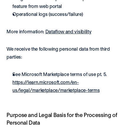
feature from web portal 
Operational logs (success/failure) 
More information: 
Dataflow and visibility
We receive the following personal data from third 
parties:
See Microsoft Marketplace terms of use pt. 5. 
https://learn.microsoft.com/en-
us/legal/marketplace/marketplace-terms
Purpose and Legal Basis for the Processing of 
Personal Data