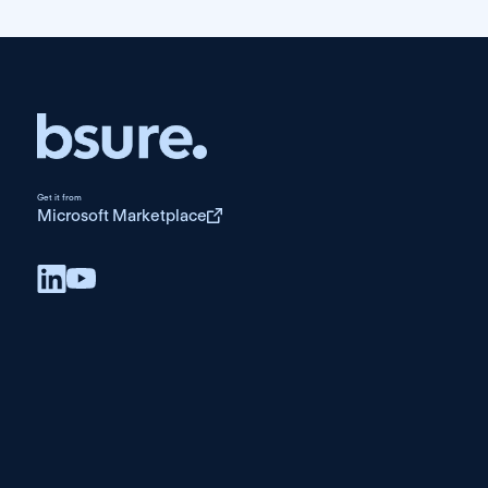
Get it from
Microsoft Marketplace