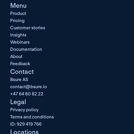
Menu
Product
Pricing
Customer stories
Insights
Webinars
Documentation
About
Feedback
Contact
Bsure AS
contact@bsure.io
+47 64 80 82 22
Legal
Privacy policy
Terms and conditions
ID: 929 419 766
Locations