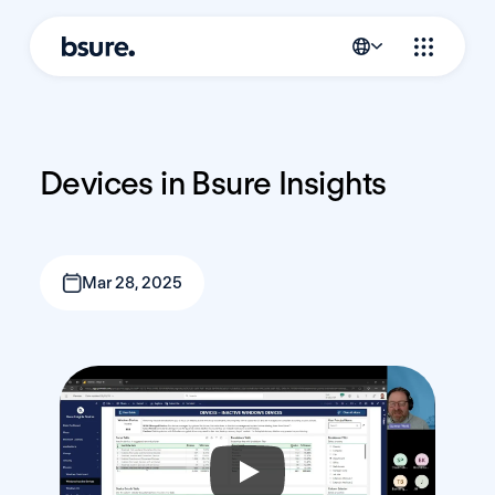
Devices in Bsure Insights
Mar 28, 2025