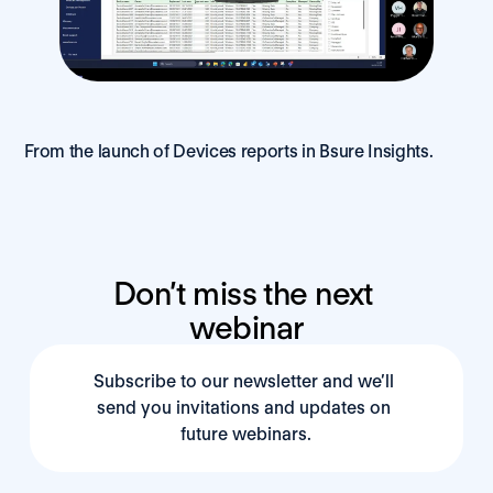
From the launch of Devices reports in Bsure Insights.
Don’t miss the next 
webinar
Subscribe to our newsletter and we’ll 
send you invitations and updates on 
future webinars.