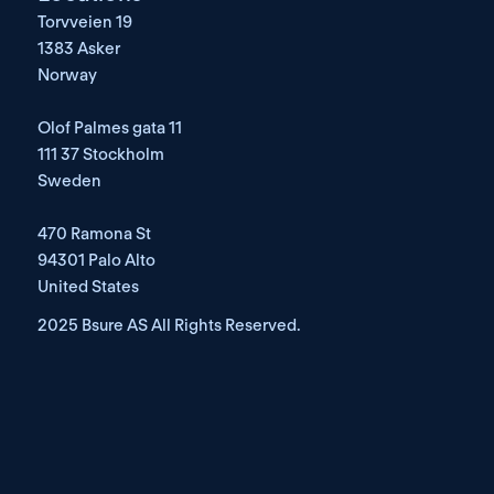
Torvveien 19
1383 Asker
Norway
Olof Palmes gata 11
111 37 Stockholm
Sweden
470 Ramona St
94301 Palo Alto
United States
2025 Bsure AS All Rights Reserved. 